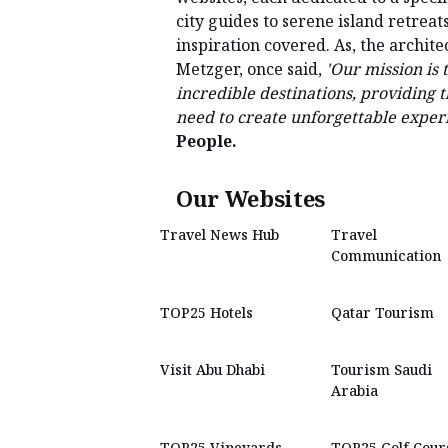
city guides to serene island retreat
inspiration covered. As, the archit
Metzger, once said,
'Our mission is 
incredible destinations, providing 
need to create unforgettable experi
People.
Our Websites
Travel News Hub
Travel
Communication
TOP25 Hotels
Qatar Tourism
Visit Abu Dhabi
Tourism Saudi
Arabia
TOP25 Vineyards
TOP25 Golf Cour