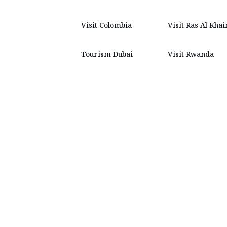
Visit Colombia
Visit Ras Al Kha
Tourism Dubai
Visit Rwanda