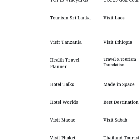
Tourism Sri Lanka
Visit Laos
Visit Tanzania
Visit Ethiopia
Travel & Tourism
Health Travel
Foundation
Planner
Hotel Talks
Made in Space
Hotel Worlds
Best Destination
Visit Macao
Visit Sabah
Visit Phuket
Thailand Tourist