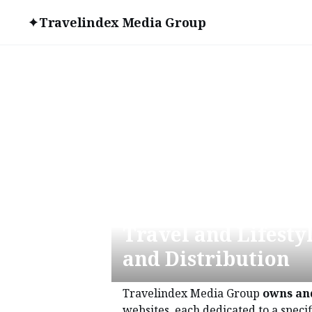
Travelindex Media Group
World Leader in T
Travel and Lifesty
and Distribution
Travelindex Media Group
owns an
websites, each dedicated to a specif